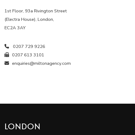
1st Floor, 93a Rivington Street
(Electra House), London,
EC2A 3AY
0207 729 9226
0207 613 3101
enquiries@miltonagency.com
LONDON