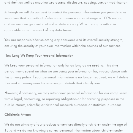
and theft, as well as unauthorized access, disclosure, copying, use, or modification.
Although we will do our best to protect the personal information you provide to us,
we advise that no method of electronic transmission or storage is 100% secure,
and no one can guarantee absolute data security. We will comply with laws
applicable to us in respect of any data breach.
You are responsible for selecting any password and its overall security strength,
ensuring the security of your own information within the bounds of our services.
How Long We Keep Your Personal Information
We keep your personal information only for as long as we need to. This time
period may depend on what we are using your information for, in accordance with
this privacy policy. If your personal information is no longer required, we will delete
it or make it anonymous by removing all details that identify you.
However, if necessary, we may retain your personal information for our compliance
with a legal, accounting, or reporting obligation or for archiving purposes in the
public interest, scientific, or historical research purposes or statistical purposes.
Children’s Privacy
We do not aim any of our products or services directly at children under the age of
13, and we do not knowingly collect personal information about children under