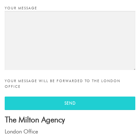
YOUR MESSAGE
YOUR MESSAGE WILL BE FORWARDED TO THE LONDON
OFFICE
The Milton Agency
London Office