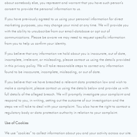
about somebody else, you represent and warrant that you have such person’s
consent to provide the personal information to us.
If you have previously agreed to us using your personal information for direct
marketing purposes, you may change your mind at any time. We will provide you
with the ability to unsubscribe from our email-database or opt out of
communications. Please be aware we may need to request specific information
from you to help us confirm your identity.
If you believe that any information we hold about you is inaccurate, out of date,
incomplete, irrelevant, or misleading, please contact us using the details provided
in this privacy policy. We will take reasonable steps to correct any information
found to be inaccurate, incomplete, misleading, or out of date.
If you believe that we have breached a relevant data protection law and wish to
make a complaint, please contact us using the details below and provide us with
full details of the alleged breach. We will promptly investigate your complaint and
respond to you, in writing, setting out the outcome of our investigation and the
steps we will take to deal with your complaint. You also have the right to contact a
regulatory body or data protection authority in relation to your complaint.
Use of Cookies
We use “cookies” to collect information about you and your activity across our site.