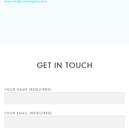
enquiries@miltonagency.com
GET IN TOUCH
YOUR NAME (REQUIRED)
YOUR EMAIL (REQUIRED)