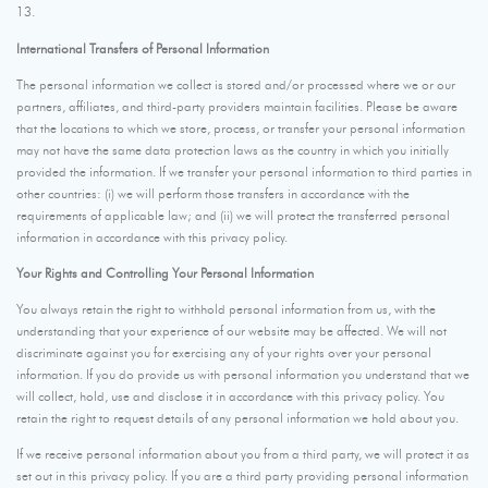
13.
International Transfers of Personal Information
The personal information we collect is stored and/or processed where we or our
partners, affiliates, and third-party providers maintain facilities. Please be aware
that the locations to which we store, process, or transfer your personal information
may not have the same data protection laws as the country in which you initially
provided the information. If we transfer your personal information to third parties in
other countries: (i) we will perform those transfers in accordance with the
requirements of applicable law; and (ii) we will protect the transferred personal
information in accordance with this privacy policy.
Your Rights and Controlling Your Personal Information
You always retain the right to withhold personal information from us, with the
understanding that your experience of our website may be affected. We will not
discriminate against you for exercising any of your rights over your personal
information. If you do provide us with personal information you understand that we
will collect, hold, use and disclose it in accordance with this privacy policy. You
retain the right to request details of any personal information we hold about you.
If we receive personal information about you from a third party, we will protect it as
set out in this privacy policy. If you are a third party providing personal information