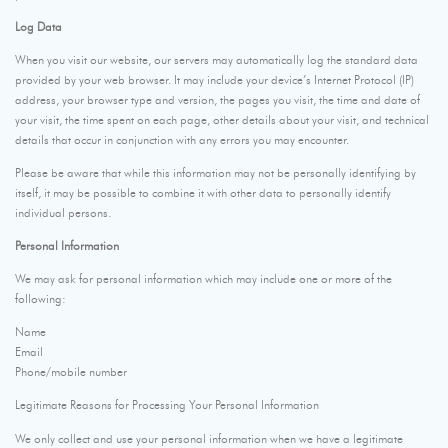
Log Data
When you visit our website, our servers may automatically log the standard data
provided by your web browser. It may include your device’s Internet Protocol (IP)
address, your browser type and version, the pages you visit, the time and date of
your visit, the time spent on each page, other details about your visit, and technical
details that occur in conjunction with any errors you may encounter.
Please be aware that while this information may not be personally identifying by
itself, it may be possible to combine it with other data to personally identify
individual persons.
Personal Information
We may ask for personal information which may include one or more of the
following:
Name
Email
Phone/mobile number
Legitimate Reasons for Processing Your Personal Information
We only collect and use your personal information when we have a legitimate