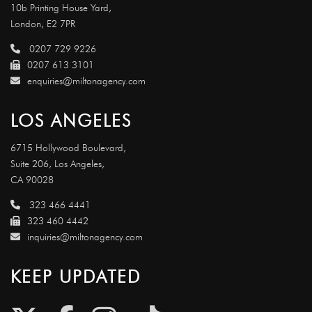
10b Printing House Yard,
London, E2 7PR
0207 729 9226
0207 613 3101
enquiries@miltonagency.com
LOS ANGELES
6715 Hollywood Boulevard,
Suite 206, Los Angeles,
CA 90028
323 466 4441
323 460 4442
inquiries@miltonagency.com
KEEP UPDATED