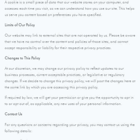
A cookie is a small piece of data that our website stores on your computer, and
accesses each time you visit, so we can understand how you use our site. This helps
us serve you content based on preferences you have specified.
Limits of Our Policy
Our website may link to external sites that are not operated by us. Please be aware
that we have no control over the content and policies of those sites, and cannot
accept responsibility or liability for their respective privacy practices.
Changes to This Policy
At our discretion, we may change our privacy policy to reflect updates to our
business processes, current acceptable practices, or legislative or regulatory
changes. If we decide to change this privacy policy, we will post the changes here at
the same link by which you are accessing this privacy policy.
If required by law, we will get your permission or give you the opportunity to opt in
to or opt out of, as applicable, any new uses of your personal information.
Contact Us
For any questions or concerns regarding your privacy, you may contact us using the
following details: