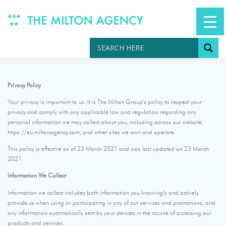
Skip
to
content
Privacy Policy
Your privacy is important to us. It is The Milton Group’s policy to respect your
privacy and comply with any applicable law and regulation regarding any
personal information we may collect about you, including across our website,
https://eu.miltonagency.com, and other sites we own and operate.
This policy is effective as of 23 March 2021 and was last updated on 23 March
2021.
Information We Collect
Information we collect includes both information you knowingly and actively
provide us when using or participating in any of our services and promotions, and
any information automatically sent by your devices in the course of accessing our
products and services.