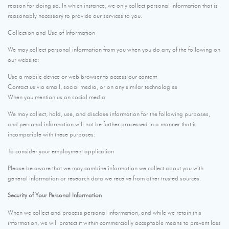
reason for doing so. In which instance, we only collect personal information that is
reasonably necessary to provide our services to you.
Collection and Use of Information
We may collect personal information from you when you do any of the following on
our website:
Use a mobile device or web browser to access our content
Contact us via email, social media, or on any similar technologies
When you mention us on social media
We may collect, hold, use, and disclose information for the following purposes,
and personal information will not be further processed in a manner that is
incompatible with these purposes:
To consider your employment application
Please be aware that we may combine information we collect about you with
general information or research data we receive from other trusted sources.
Security of Your Personal Information
When we collect and process personal information, and while we retain this
information, we will protect it within commercially acceptable means to prevent loss