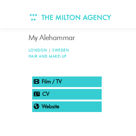
Skip
to
content
My Alehammar
LONDON
|
SWEDEN
HAIR AND MAKE-UP
TAGGED
Film / TV
CV
Website