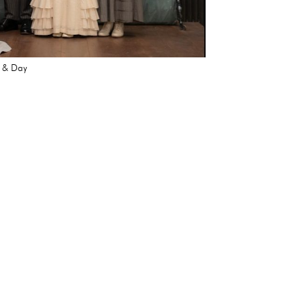
t & Day