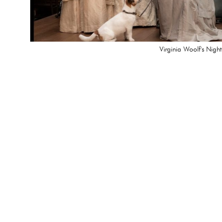
Virginia Woolf's Nigh