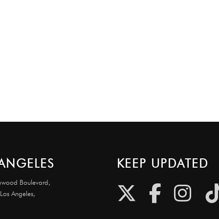
ANGELES
KEEP UPDATED
ywood Boulevard,
 Los Angeles,