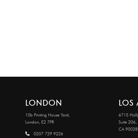
LONDON
LOS 
10b Printing House Yard,
6715 Holl
London, E2 7PR
Suite 206,
CA 90028
0207 729 9226