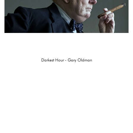
Darkest Hour - Gary Oldman