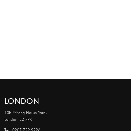
LONDON
10b Printing House Yard,
London, E2 7PR
0207 729 9226