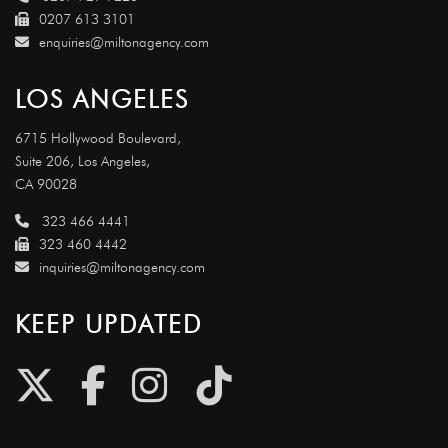
0207 613 3101
enquiries@miltonagency.com
LOS ANGELES
6715 Hollywood Boulevard,
Suite 206, Los Angeles,
CA 90028
323 466 4441
323 460 4442
inquiries@miltonagency.com
KEEP UPDATED