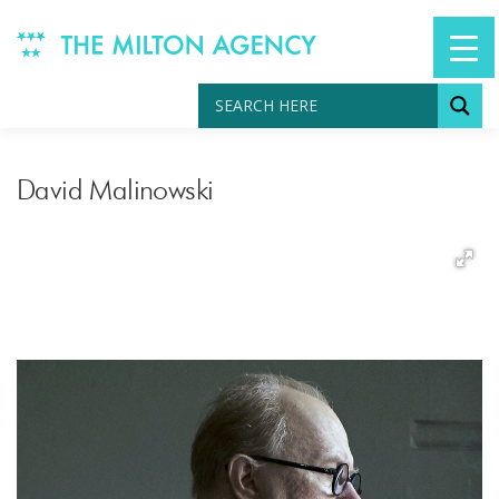
Skip
to
content
David Malinowski