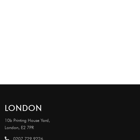
LONDON
10b Printing House Yard,
London, E2 7PR
0207 729 9226