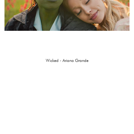
Wicked - Ariana Grande