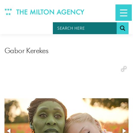
Skip
to
content
Gabor Kerekes