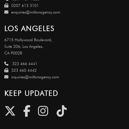
0207 613 3101
enquiries@miltonagency.com
LOS ANGELES
6715 Hollywood Boulevard,
Suite 206, Los Angeles,
CA 90028
323 466 4441
323 460 4442
inquiries@miltonagency.com
KEEP UPDATED