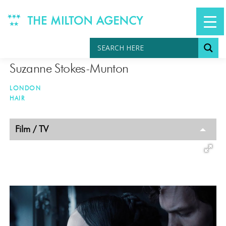
Skip
to
content
Suzanne Stokes-Munton
LONDON
HAIR
TAGGED
Film / TV