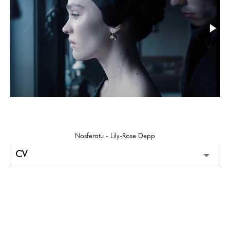
Nosferatu - Lily-Rose Depp
CV