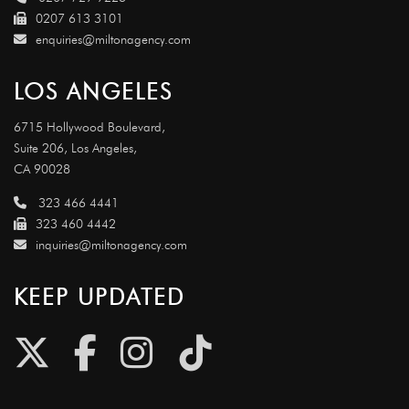
0207 613 3101
enquiries@miltonagency.com
LOS ANGELES
6715 Hollywood Boulevard,
Suite 206, Los Angeles,
CA 90028
323 466 4441
323 460 4442
inquiries@miltonagency.com
KEEP UPDATED