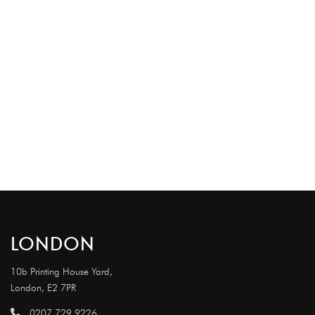
LONDON
10b Printing House Yard,
London, E2 7PR
0207 729 9226