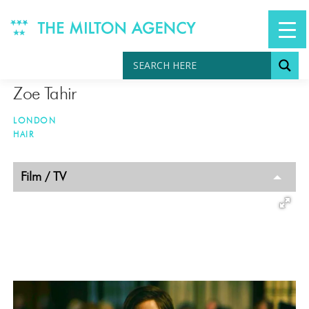
Skip
to
content
Zoe Tahir
LONDON
HAIR
TAGGED
Film / TV