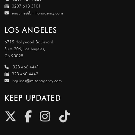
0207 613 3101
enquiries@miltonagency.com
LOS ANGELES
6715 Hollywood Boulevard,
Suite 206, Los Angeles,
CA 90028
323 466 4441
323 460 4442
inquiries@miltonagency.com
KEEP UPDATED