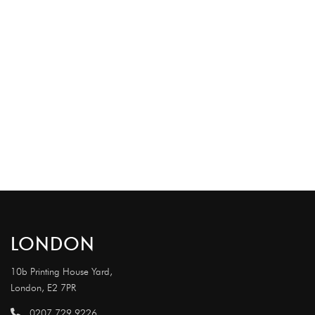
LONDON
10b Printing House Yard,
London, E2 7PR
0207 729 9226