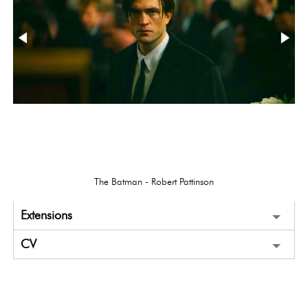
The Batman - Robert Pattinson
Extensions
CV