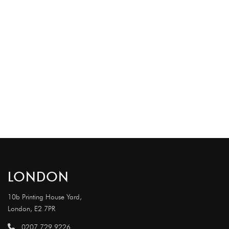
LONDON
10b Printing House Yard,
London, E2 7PR
0207 729 9226