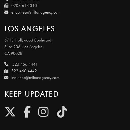
0207 613 3101
enquiries@miltonagency.com
LOS ANGELES
6715 Hollywood Boulevard,
Suite 206, Los Angeles,
CA 90028
323 466 4441
323 460 4442
inquiries@miltonagency.com
KEEP UPDATED